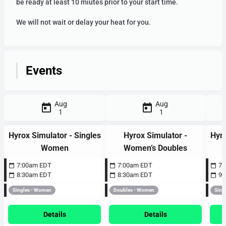
be ready at least 10 miutes prior to your start time.
We will not wait or delay your heat for you.
4am
Events
5am
Aug
Aug
1
1
6am
Hyrox Simulator - Singles
Hyrox Simulator -
Hyro
Women
Women’s Doubles
7am
7:00am EDT
7:00am EDT
7:
8:30am EDT
8:30am EDT
9:
Singles - Women
Doubles - Women
Sing
8am
Details
Details