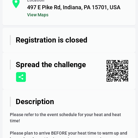
room
Location
497 E Pike Rd, Indiana, PA 15701, USA
View Maps
Registration is closed
12am
Spread the challenge
1am
Description
2am
Please refer to the event schedule for your heat and heat
time!
Please plan to arrive BEFORE your heat time to warm up and
3am