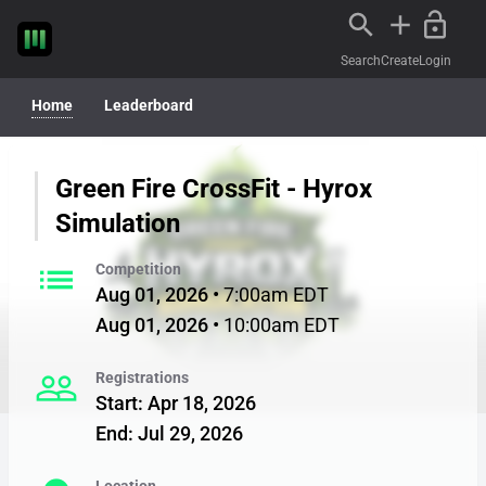
Search
Create
Login
Home
Leaderboard
Green Fire CrossFit - Hyrox
Simulation
list
Competition
Aug 01, 2026
•
7:00am EDT
Aug 01, 2026
•
10:00am EDT
people_outline
Registrations
Start
:
Apr 18, 2026
End
:
Jul 29, 2026